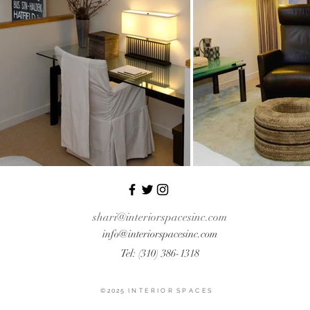
shari@interiorspacesinc.com
info@interiorspacesinc
.com
Tel: (310) 386-1318
© 2025 I N T E R I O R S P A C E S