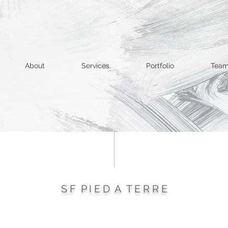
About
Services
Portfolio
Tea
S F P I E D A T E R R E