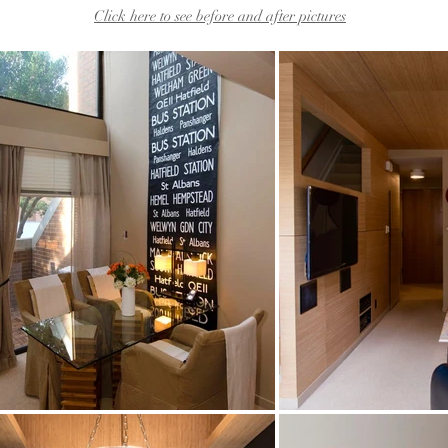
Click here to see before and after pictures