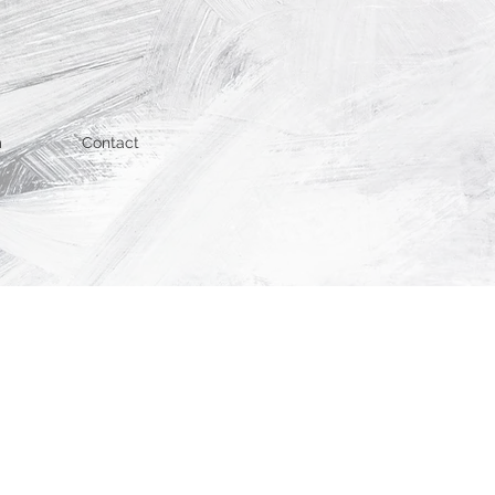
m
Contact